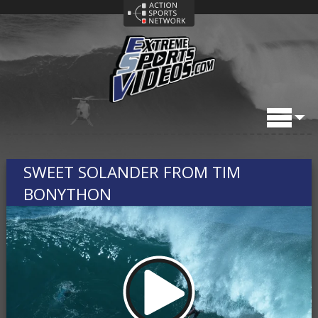
SWEET SOLANDER FROM TIM
BONYTHON