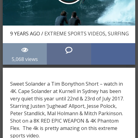
9 YEARS AGO /
EXTREME SPORTS VIDEOS
,
SURFING
5,068 views
Sweet Solander a Tim Bonython Short – watch in
4K. Cape Solander at Kurnell in Sydney has been
very quiet this year until 22nd & 23rd of July 2017.
Starring Justen ‘Jughead’ Allport, Jesse Polock,
Peter Standlick, Mal Holmann & Mitch Parkinson.
Shot on a 8K RED EPIC WEAPON & 4K Phantom
Flex. The 4k is pretty amazing on this extreme
sports video.