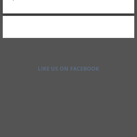
LIKE US ON FACEBOOK