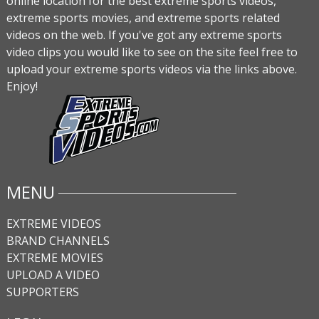
online location for the best extreme sports videos,
extreme sports movies, and extreme sports related
videos on the web. If you've got any extreme sports
video clips you would like to see on the site feel free to
upload your extreme sports videos via the links above.
Enjoy!
MENU
EXTREME VIDEOS
BRAND CHANNELS
EXTREME MOVIES
UPLOAD A VIDEO
SUPPORTERS