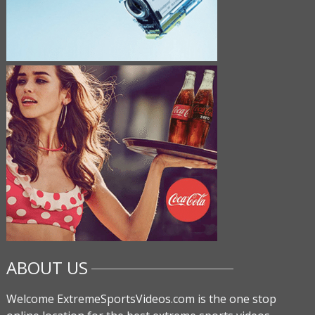
ABOUT US
Welcome ExtremeSportsVideos.com is the one stop