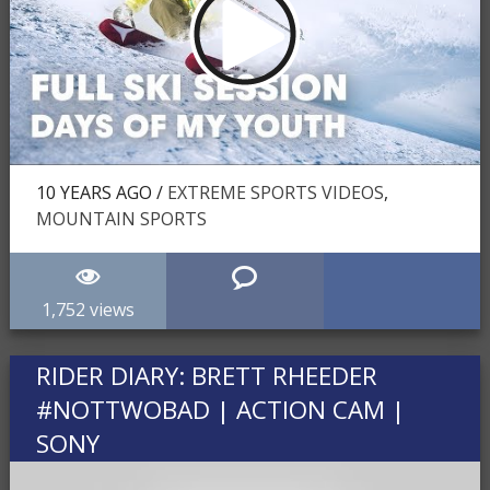
10 YEARS AGO /
EXTREME SPORTS VIDEOS
,
MOUNTAIN SPORTS
1,752 views
RIDER DIARY: BRETT RHEEDER
#NOTTWOBAD | ACTION CAM |
SONY