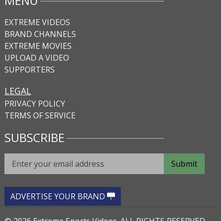
MENU
EXTREME VIDEOS
BRAND CHANNELS
EXTREME MOVIES
UPLOAD A VIDEO
SUPPORTERS
LEGAL
PRIVACY POLICY
TERMS OF SERVICE
SUBSCRIBE
ADVERTISE YOUR BRAND
© 2026 Extreme Sports Videos. ALL RIGHTS RESERVED.