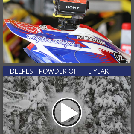
DEEPEST POWDER OF THE YEAR