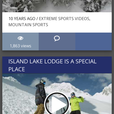
10 YEARS AGO /
EXTREME SPORTS VIDEOS
,
MOUNTAIN SPORTS
1,863 views
ISLAND LAKE LODGE IS A SPECIAL
PLACE