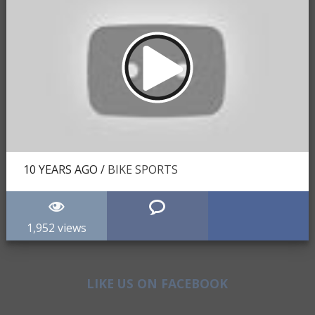
10 YEARS AGO /
BIKE SPORTS
1,952 views
LIKE US ON FACEBOOK