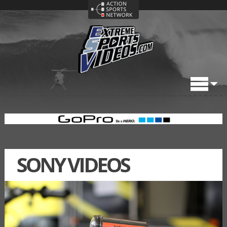
SONY VIDEOS