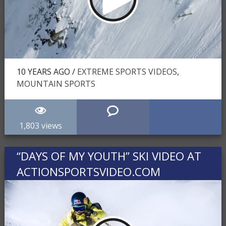
10 YEARS AGO /
EXTREME SPORTS VIDEOS
,
MOUNTAIN SPORTS
1,803 views
“DAYS OF MY YOUTH” SKI VIDEO AT
ACTIONSPORTSVIDEO.COM