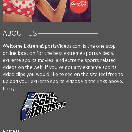
ABOUT US
Welcome ExtremeSportsVideos.com is the one stop
online location for the best extreme sports videos,
extreme sports movies, and extreme sports related
videos on the web. If you've got any extreme sports
video clips you would like to see on the site feel free to
upload your extreme sports videos via the links above.
Enjoy!