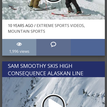
10 YEARS AGO /
EXTREME SPORTS VIDEOS
,
MOUNTAIN SPORTS
1,996 views
SAM SMOOTHY SKIS HIGH
CONSEQUENCE ALASKAN LINE