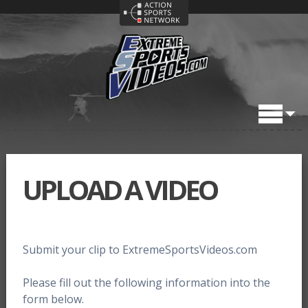
UPLOAD A VIDEO
Submit your clip to ExtremeSportsVideos.com
Please fill out the following information into the
form below.