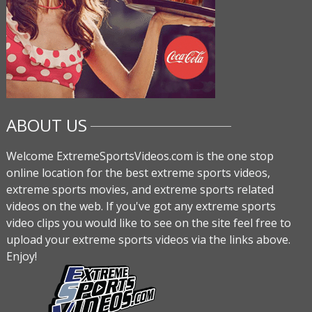
ABOUT US
Welcome ExtremeSportsVideos.com is the one stop
online location for the best extreme sports videos,
extreme sports movies, and extreme sports related
videos on the web. If you've got any extreme sports
video clips you would like to see on the site feel free to
upload your extreme sports videos via the links above.
Enjoy!