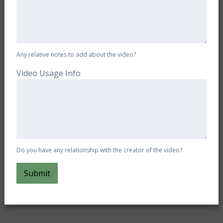
Any relative notes to add about the video?
Video Usage Info
Do you have any relationship with the creator of the video?