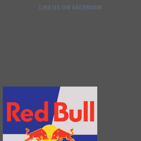
LIKE US ON FACEBOOK