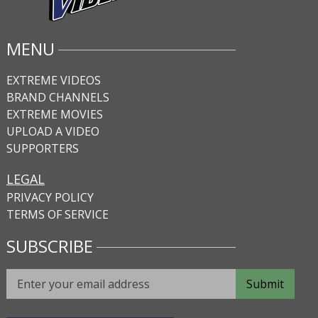
MENU
EXTREME VIDEOS
BRAND CHANNELS
EXTREME MOVIES
UPLOAD A VIDEO
SUPPORTERS
LEGAL
PRIVACY POLICY
TERMS OF SERVICE
SUBSCRIBE