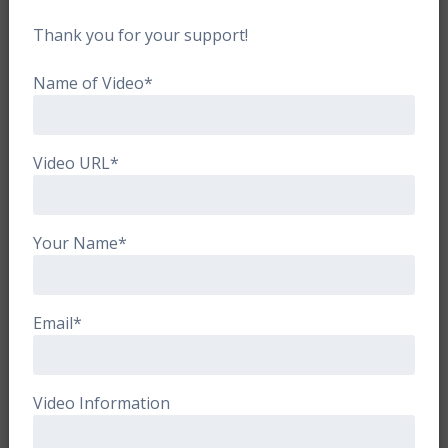
Thank you for your support!
Name of Video
*
Video URL
*
Your Name
*
Email
*
Video Information