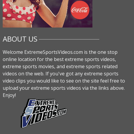
ABOUT US
Welcome ExtremeSportsVideos.com is the one stop
online location for the best extreme sports videos,
extreme sports movies, and extreme sports related
videos on the web. If you've got any extreme sports
video clips you would like to see on the site feel free to
upload your extreme sports videos via the links above.
Enjoy!