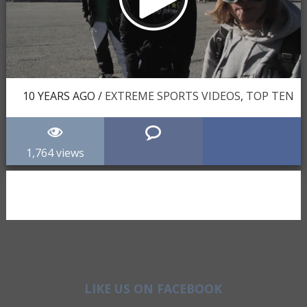
10 YEARS AGO /
EXTREME SPORTS VIDEOS
,
TOP TEN
1,764 views
LIKE US ON FACEBOOK