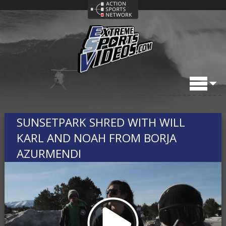
SUNSETPARK SHRED WITH WILL
KARL AND NOAH FROM BORJA
AZURMENDI