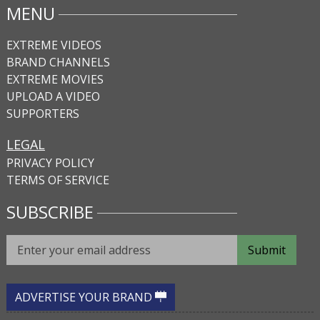
MENU
EXTREME VIDEOS
BRAND CHANNELS
EXTREME MOVIES
UPLOAD A VIDEO
SUPPORTERS
LEGAL
PRIVACY POLICY
TERMS OF SERVICE
SUBSCRIBE
ADVERTISE YOUR BRAND