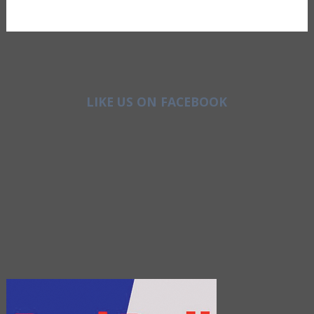
LIKE US ON FACEBOOK