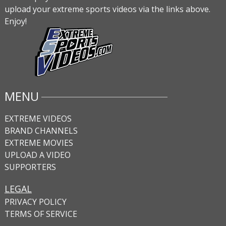
upload your extreme sports videos via the links above.
Enjoy!
MENU
EXTREME VIDEOS
BRAND CHANNELS
EXTREME MOVIES
UPLOAD A VIDEO
SUPPORTERS
LEGAL
PRIVACY POLICY
TERMS OF SERVICE