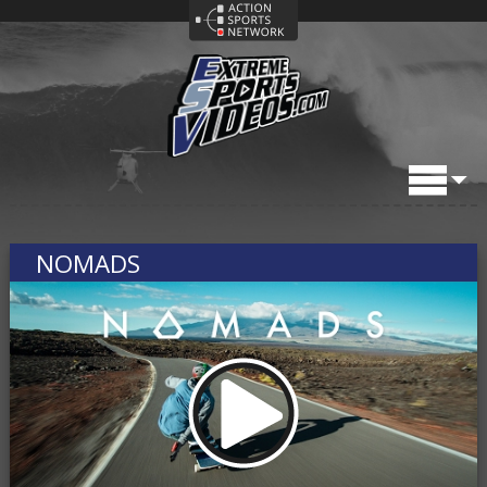
NOMADS