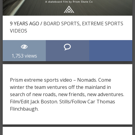
9 YEARS AGO /
BOARD SPORTS
,
EXTREME SPORTS
VIDEOS
1,753 views
Prism extreme sports video – Nomads. Come
winter the team ventures off the mainland in
search of new roads, new friends, new adventures.
Film/Edit Jack Boston. Stills/Follow Car Thomas
Flinchbaugh.