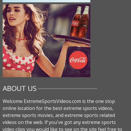
ABOUT US
Welcome ExtremeSportsVideos.com is the one stop
online location for the best extreme sports videos,
extreme sports movies, and extreme sports related
videos on the web. If you've got any extreme sports
video clips you would like to see on the site feel free to