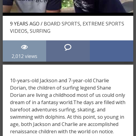
9 YEARS AGO /
BOARD SPORTS
,
EXTREME SPORTS
VIDEOS
,
SURFING
2,012 views
10-years-old Jackson and 7-year-old Charlie
Dorian, the children of surfing legend Shane
Dorian are living a childhood most of us could only
dream of in a fantasy world.The days are filled with
barefoot adventures surfing, skating, and
swimming with dolphins. At this point, so young in
age, both Jackson and Charlie are accomplished
renaissance children with the world on notice.