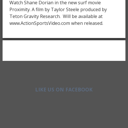
Watch Shane Dorian in the new surf movie
Proximity. A film by Taylor Steele produced by
Teton Gravity Research. Will be available at
www.ActionSportsVideo.com when released.
LIKE US ON FACEBOOK