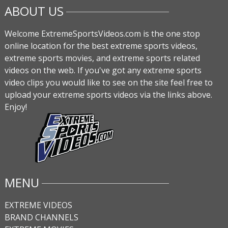
ABOUT US
Welcome ExtremeSportsVideos.com is the one stop
online location for the best extreme sports videos,
extreme sports movies, and extreme sports related
videos on the web. If you've got any extreme sports
video clips you would like to see on the site feel free to
upload your extreme sports videos via the links above.
Enjoy!
MENU
EXTREME VIDEOS
BRAND CHANNELS