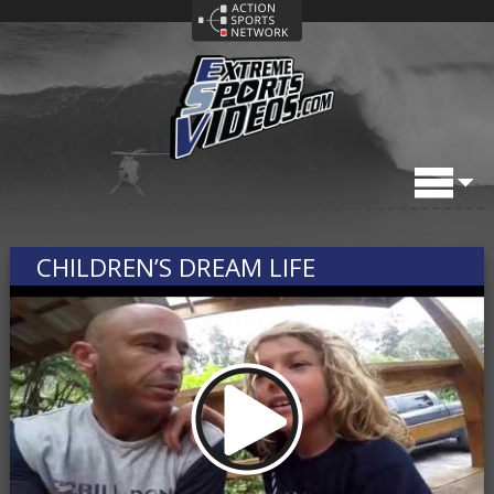
CHILDREN’S DREAM LIFE