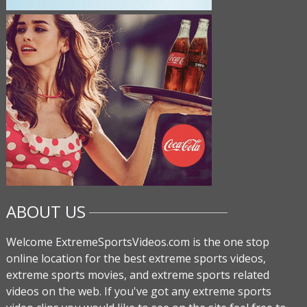
ABOUT US
Welcome ExtremeSportsVideos.com is the one stop
online location for the best extreme sports videos,
extreme sports movies, and extreme sports related
videos on the web. If you've got any extreme sports