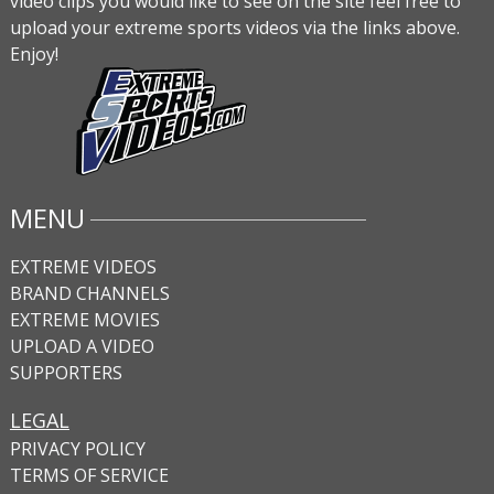
video clips you would like to see on the site feel free to
upload your extreme sports videos via the links above.
Enjoy!
MENU
EXTREME VIDEOS
BRAND CHANNELS
EXTREME MOVIES
UPLOAD A VIDEO
SUPPORTERS
LEGAL
PRIVACY POLICY
TERMS OF SERVICE