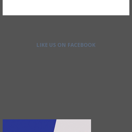
LIKE US ON FACEBOOK