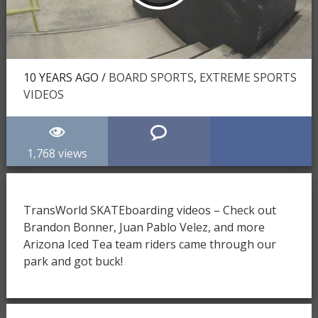
10 YEARS AGO /
BOARD SPORTS
,
EXTREME SPORTS
VIDEOS
1,768 views
TransWorld SKATEboarding videos – Check out
Brandon Bonner, Juan Pablo Velez, and more
Arizona Iced Tea team riders came through our
park and got buck!