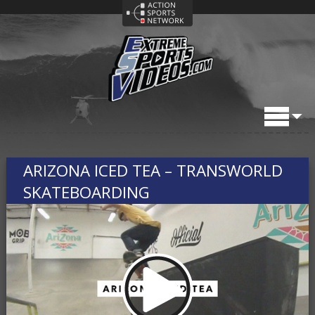
ARIZONA ICED TEA – TRANSWORLD
SKATEBOARDING