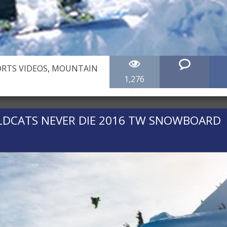
RTS VIDEOS
,
MOUNTAIN
1,276
views
ILDCATS NEVER DIE 2016 TW SNOWBOARD