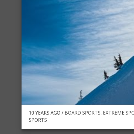
10 YEARS AGO /
BOARD SPORTS
,
EXTREME SPO
SPORTS