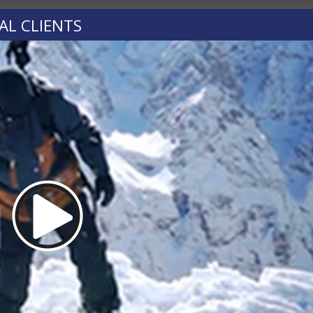
AL CLIENTS