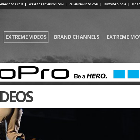
DINGVIDEOS.COM
|
WAKEBOARDVIDEOS.COM
|
CLIMBINGVIDEO.COM
|
BIKEVIDEO.COM
|
MOTO
EXTREME VIDEOS
BRAND CHANNELS
EXTREME MO
IDEOS