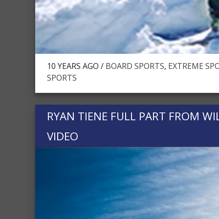
10 YEARS AGO /
BOARD SPORTS
,
EXTREME SPO
SPORTS
RYAN TIENE FULL PART FROM W
VIDEO