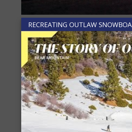
RECREATING OUTLAW SNOWBOARD