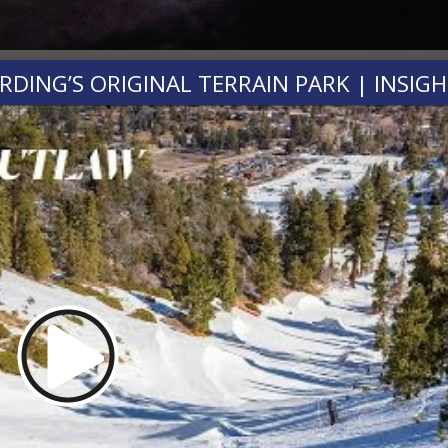
ING’S ORIGINAL TERRAIN PARK | INSIG