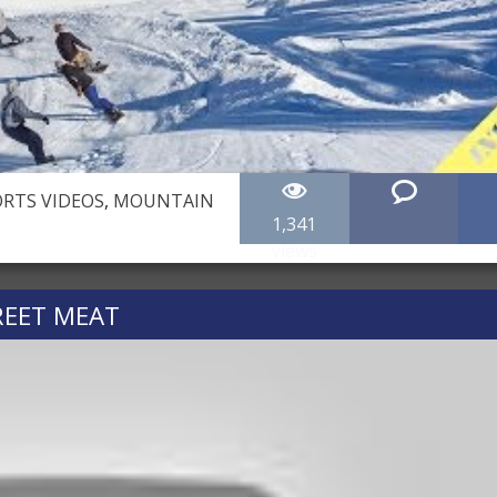
RTS VIDEOS
,
MOUNTAIN
1,341
views
EET MEAT