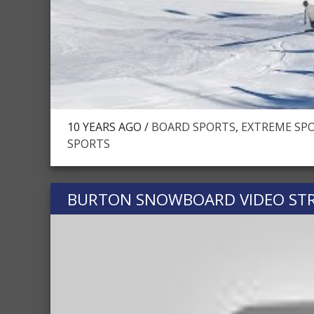
10 YEARS AGO /
BOARD SPORTS
,
EXTREME SPO
SPORTS
BURTON SNOWBOARD VIDEO STR