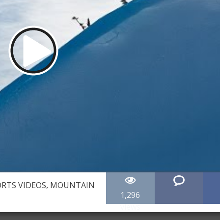
RTS VIDEOS
,
MOUNTAIN
1,296
views