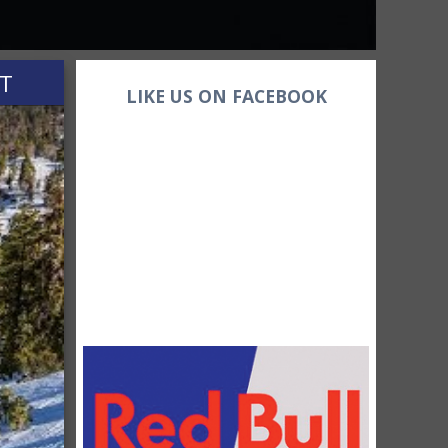
HT
LIKE US ON FACEBOOK