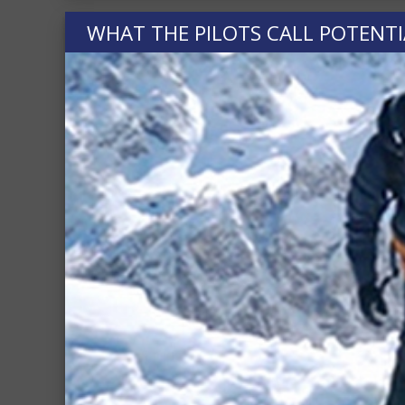
WHAT THE PILOTS CALL POTENTI