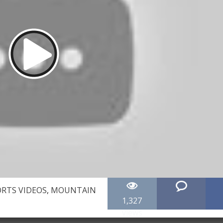
RTS VIDEOS
,
MOUNTAIN
1,327
views