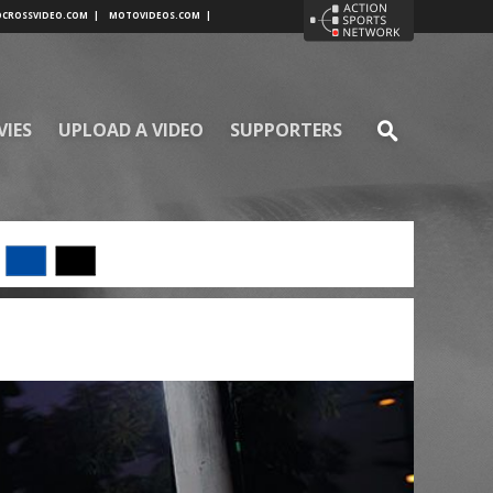
CROSSVIDEO.COM
|
MOTOVIDEOS.COM
|
VIES
UPLOAD A VIDEO
SUPPORTERS
SE