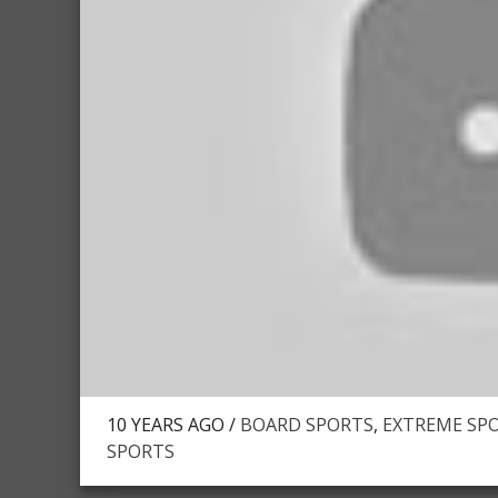
10 YEARS AGO /
BOARD SPORTS
,
EXTREME SPO
SPORTS