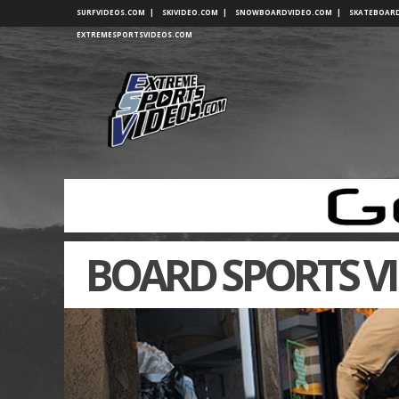
SURFVIDEOS.COM
|
SKIVIDEO.COM
|
SNOWBOARDVIDEO.COM
|
SKATEBOAR
EXTREMESPORTSVIDEOS.COM
BOARD SPORTS V