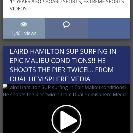
11 YEARS AGO /
BOARD SPORTS
,
EXTREME SPORTS
VIDEOS
1,461 views
LAIRD HAMILTON SUP SURFING IN
EPIC MALIBU CONDITIONS!! HE
SHOOTS THE PIER TWICE!!! FROM
DUAL HEMISPHERE MEDIA