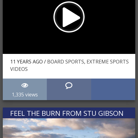
11 YEARS AGO /
BOARD SPORTS
,
EXTREME SPORTS
VIDEOS
1,335 views
FEEL THE BURN FROM STU GIBSON