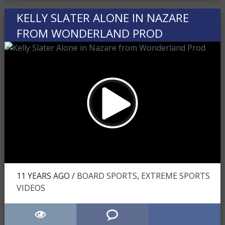
KELLY SLATER ALONE IN NAZARE
FROM WONDERLAND PROD
11 YEARS AGO /
BOARD SPORTS
,
EXTREME SPORTS
VIDEOS