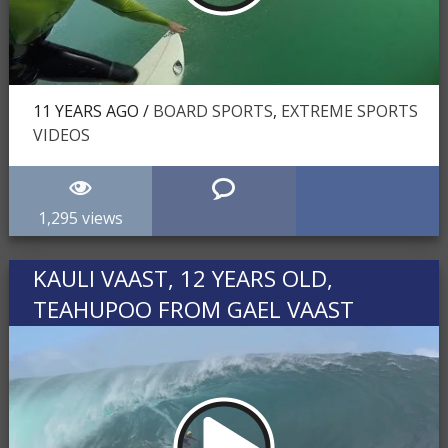
11 YEARS AGO /
BOARD SPORTS
,
EXTREME SPORTS
VIDEOS
1,295 views
KAULI VAAST, 12 YEARS OLD,
TEAHUPOO FROM GAEL VAAST