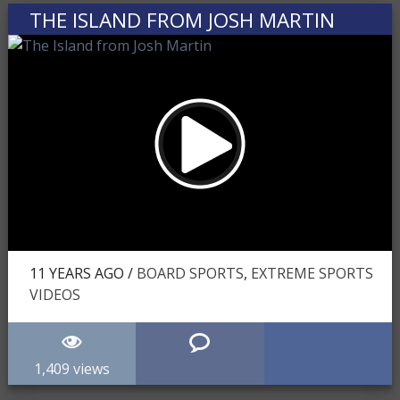
THE ISLAND FROM JOSH MARTIN
11 YEARS AGO /
BOARD SPORTS
,
EXTREME SPORTS
VIDEOS
1,409 views