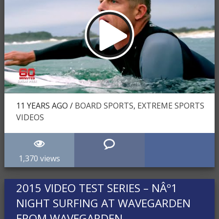
11 YEARS AGO /
BOARD SPORTS
,
EXTREME SPORTS
VIDEOS
1,370 views
2015 VIDEO TEST SERIES – NÂº1
NIGHT SURFING AT WAVEGARDEN
FROM WAVEGARDEN