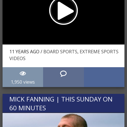
11 YEARS AGO /
BOARD SPORTS
,
EXTREME SPORTS
VIDEOS
1,950 views
MICK FANNING | THIS SUNDAY ON
60 MINUTES