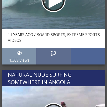
11 YEARS AGO /
BOARD SPORTS
,
EXTREME SPORTS
VIDEOS
1,369 views
NATURAL NUDE SURFING
SOMEWHERE IN ANGOLA