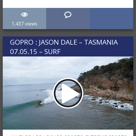
1,437 views
GOPRO : JASON DALE – TASMANIA
07.05.15 – SURF