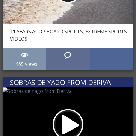
11 YEARS AGO /
BOARD SPORTS
,
EXTREME SPORTS
VIDEOS
1,465 views
SOBRAS DE YAGO FROM DERIVA