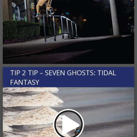
TIP 2 TIP – SEVEN GHOSTS: TIDAL
FANTASY