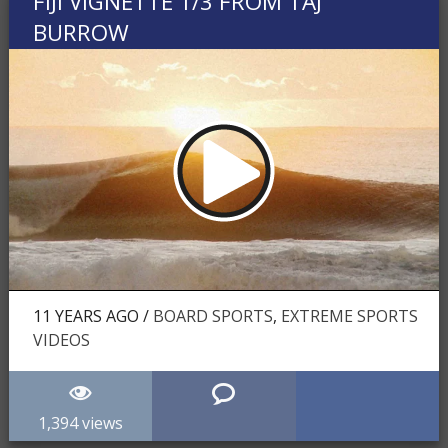
FIJI VIGNETTE 1/3 FROM TAJ
BURROW
11 YEARS AGO /
BOARD SPORTS
,
EXTREME SPORTS
VIDEOS
1,394 views