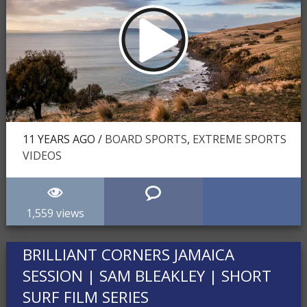
11 YEARS AGO /
BOARD SPORTS
,
EXTREME SPORTS
VIDEOS
1,559 views
BRILLIANT CORNERS JAMAICA
SESSION | SAM BLEAKLEY | SHORT
SURF FILM SERIES