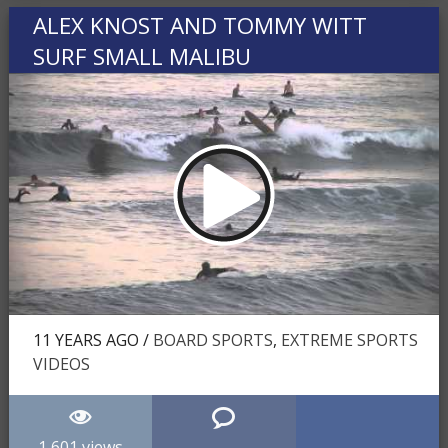
ALEX KNOST AND TOMMY WITT
SURF SMALL MALIBU
11 YEARS AGO /
BOARD SPORTS
,
EXTREME SPORTS
VIDEOS
1,601 views