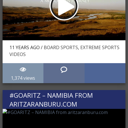
11 YEARS AGO /
BOARD SPORTS
,
EXTREME SPORTS
VIDEOS
1,374 views
#GOARITZ – NAMIBIA FROM
ARITZARANBURU.COM