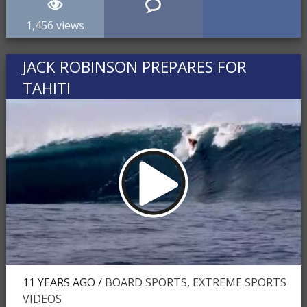
1,456 views
JACK ROBINSON PREPARES FOR
TAHITI
11 YEARS AGO /
BOARD SPORTS
,
EXTREME SPORTS
VIDEOS