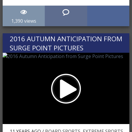
1,390 views
2016 AUTUMN ANTICIPATION FROM
SURGE POINT PICTURES
11 YEARS AGO /
BOARD SPORTS
,
EXTREME SPORTS