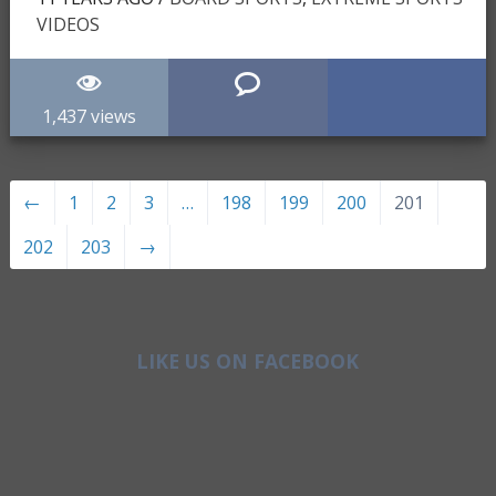
VIDEOS
1,437 views
←
1
2
3
…
198
199
200
201
202
203
→
LIKE US ON FACEBOOK