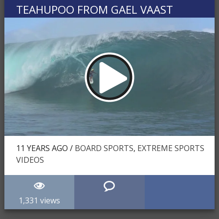
TEAHUPOO FROM GAEL VAAST
11 YEARS AGO /
BOARD SPORTS
,
EXTREME SPORTS
VIDEOS
1,331 views