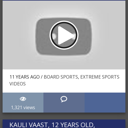
11 YEARS AGO /
BOARD SPORTS
,
EXTREME SPORTS
VIDEOS
1,321 views
KAULI VAAST, 12 YEARS OLD,