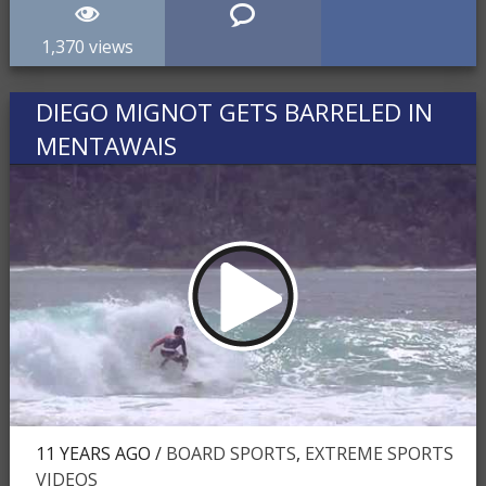
1,370 views
DIEGO MIGNOT GETS BARRELED IN
MENTAWAIS
11 YEARS AGO /
BOARD SPORTS
,
EXTREME SPORTS
VIDEOS