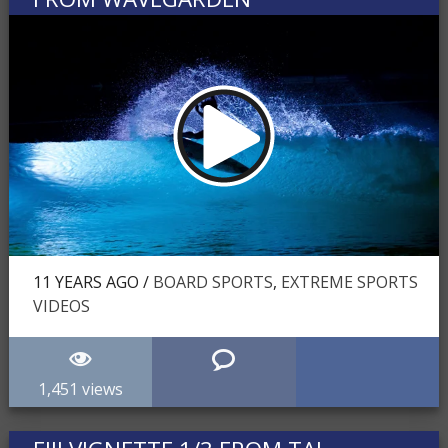
11 YEARS AGO /
BOARD SPORTS
,
EXTREME SPORTS
VIDEOS
1,451 views