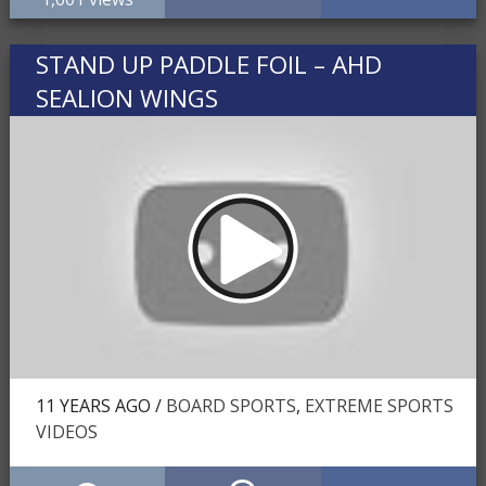
STAND UP PADDLE FOIL – AHD
SEALION WINGS
11 YEARS AGO /
BOARD SPORTS
,
EXTREME SPORTS
VIDEOS