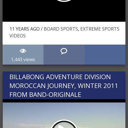
11 YEARS AGO /
BOARD SPORTS
,
EXTREME SPORTS
VIDEOS
1,443 views
BILLABONG ADVENTURE DIVISION
MOROCCAN JOURNEY, WINTER 2011
FROM BAND-ORIGINALE