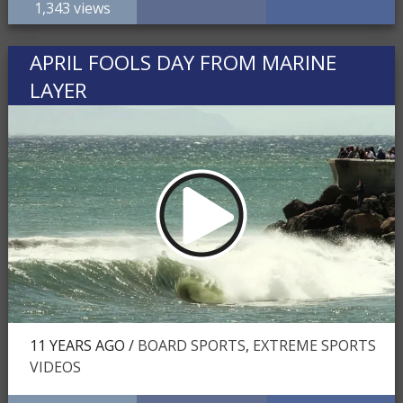
1,343 views
APRIL FOOLS DAY FROM MARINE
LAYER
11 YEARS AGO /
BOARD SPORTS
,
EXTREME SPORTS
VIDEOS