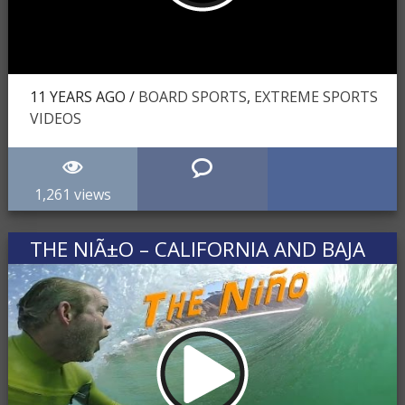
11 YEARS AGO /
BOARD SPORTS
,
EXTREME SPORTS
VIDEOS
1,261 views
THE NIÃ±O – CALIFORNIA AND BAJA