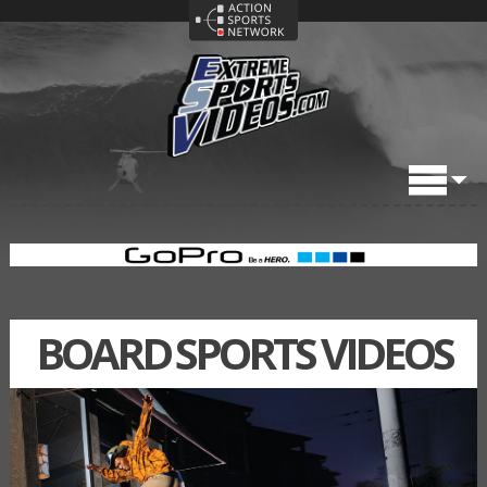
BOARD SPORTS VIDEOS