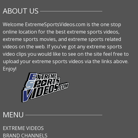
ABOUT US
Welcome ExtremeSportsVideos.com is the one stop
online location for the best extreme sports videos,
extreme sports movies, and extreme sports related
videos on the web. If you've got any extreme sports
video clips you would like to see on the site feel free to
upload your extreme sports videos via the links above.
Enjoy!
MENU
EXTREME VIDEOS
BRAND CHANNELS