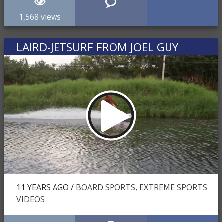
1,568 views
LAIRD-JETSURF FROM JOEL GUY
11 YEARS AGO /
BOARD SPORTS
,
EXTREME SPORTS
VIDEOS