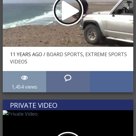
11 YEARS AGO /
BOARD SPORTS
,
EXTREME SPORTS
VIDEOS
1,454 views
PRIVATE VIDEO